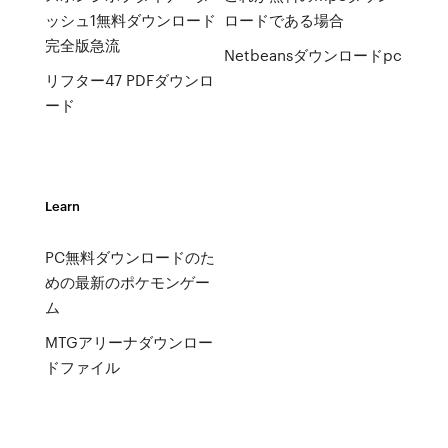
ッシュ1無料ダウンロード
ロードである場合
完全版急流
Netbeansダウンロードpc
リフター47 PDFダウンロ
ード
Learn
PC無料ダウンロードのた
めの最新のポケモンゲー
ム
MTGアリーナダウンロー
ドファイル