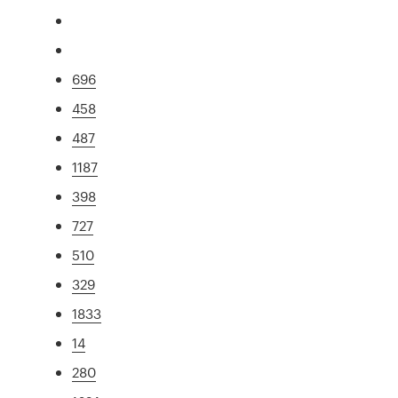
696
458
487
1187
398
727
510
329
1833
14
280