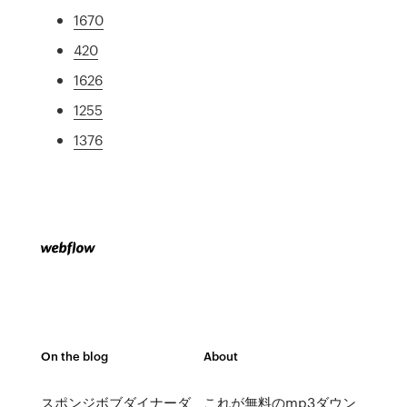
1670
420
1626
1255
1376
On the blog
About
スポンジボブダイナーダ
これが無料のmp3ダウン