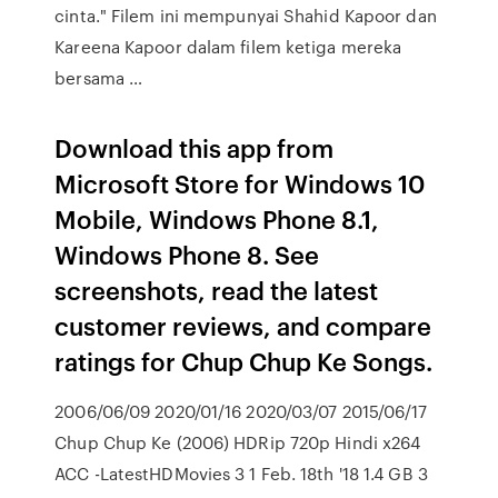
cinta." Filem ini mempunyai Shahid Kapoor dan
Kareena Kapoor dalam filem ketiga mereka
bersama …
Download this app from
Microsoft Store for Windows 10
Mobile, Windows Phone 8.1,
Windows Phone 8. See
screenshots, read the latest
customer reviews, and compare
ratings for Chup Chup Ke Songs.
2006/06/09 2020/01/16 2020/03/07 2015/06/17
Chup Chup Ke (2006) HDRip 720p Hindi x264
ACC -LatestHDMovies 3 1 Feb. 18th '18 1.4 GB 3