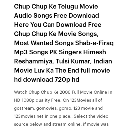
Chup Chup Ke Telugu Movie
Audio Songs Free Download
Here You Can Download Free
Chup Chup Ke Movie Songs,
Most Wanted Songs Shab-e-Firaq
Mp3 Songs PK Singers Himesh
Reshammiya, Tulsi Kumar, Indian
Movie Luv Ka The End full movie
hd download 720p hd
Watch Chup Chup Ke 2006 Full Movie Online in
HD 1080p quality Free. On 123Movies all of
gostream, gomovies, gomo, 123 movie and
123movies net in one place.. Select the video
source below and stream online, if movie was