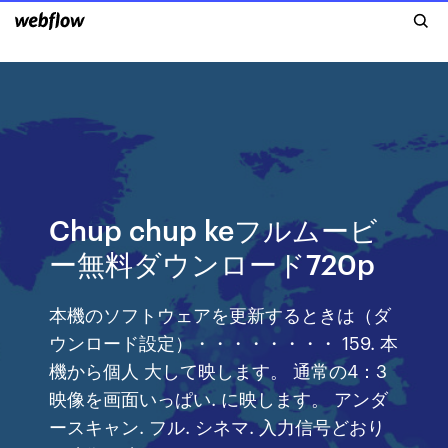
Chup chup keフルムービ
ー無料ダウンロード720p
本機のソフトウェアを更新するときは（ダ
ウンロード設定）・・・・・・・・ 159. 本
機から個人 大して映します。 通常の4：3
映像を画面いっぱい. に映します。 アンダ
ースキャン. フル. シネマ. 入力信号どおり