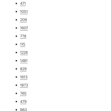
471
1051
209
1607
778
115
1226
1481
829
1613
1873
765
479
663