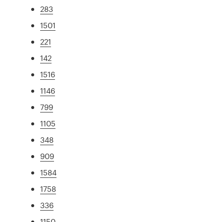
283
1501
221
142
1516
1146
799
1105
348
909
1584
1758
336
1150