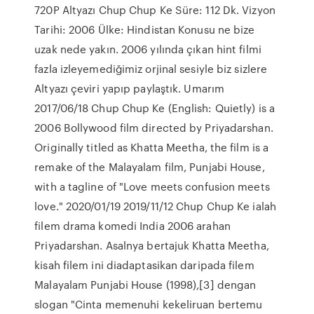
720P Altyazı Chup Chup Ke Süre: 112 Dk. Vizyon
Tarihi: 2006 Ülke: Hindistan Konusu ne bize
uzak nede yakın. 2006 yılında çıkan hint filmi
fazla izleyemediğimiz orjinal sesiyle biz sizlere
Altyazı çeviri yapıp paylaştık. Umarım
2017/06/18 Chup Chup Ke (English: Quietly) is a
2006 Bollywood film directed by Priyadarshan.
Originally titled as Khatta Meetha, the film is a
remake of the Malayalam film, Punjabi House,
with a tagline of "Love meets confusion meets
love." 2020/01/19 2019/11/12 Chup Chup Ke ialah
filem drama komedi India 2006 arahan
Priyadarshan. Asalnya bertajuk Khatta Meetha,
kisah filem ini diadaptasikan daripada filem
Malayalam Punjabi House (1998),[3] dengan
slogan "Cinta memenuhi kekeliruan bertemu