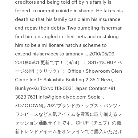
creditors and being told off by his family is
forced to commit suicide in shame. He fakes his
death so that his family can claim his insurance
and repay their debts/ Two bumbling fisherman
find him entangled in their nets and mistaking
him to be a millionare hatch a scheme to
extend his services to amoney … 2010/05/09
2010/05/01 更新です！（9/14）： SS17のCHUP ペ
ージ公開（クリック）！ Office / Showroom Glen
Clyde.Inc 1F Sakashita Building 2-35-2 Nezu,
Bunkyo-Ku Tokyo 113-0031 Japan Contact +81
3823 7631 info@glen-clyde.com Social .
ZOZOTOWNは7922ブランドのトップス・パンツ・
ワンピースなど人気アイテムを豊富に取り揃えるフ
ァッション通販サイトです。CHUP（チュプ）の最
新トレンドアイテムをオンラインでご購入いただけ