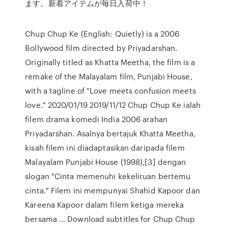
ます。新着アイテムが毎日入荷中！
Chup Chup Ke (English: Quietly) is a 2006
Bollywood film directed by Priyadarshan.
Originally titled as Khatta Meetha, the film is a
remake of the Malayalam film, Punjabi House,
with a tagline of "Love meets confusion meets
love." 2020/01/19 2019/11/12 Chup Chup Ke ialah
filem drama komedi India 2006 arahan
Priyadarshan. Asalnya bertajuk Khatta Meetha,
kisah filem ini diadaptasikan daripada filem
Malayalam Punjabi House (1998),[3] dengan
slogan "Cinta memenuhi kekeliruan bertemu
cinta." Filem ini mempunyai Shahid Kapoor dan
Kareena Kapoor dalam filem ketiga mereka
bersama … Download subtitles for Chup Chup