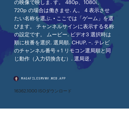
の映像で映しま. す。 480p、1080i、
720p の場合は働きませ. ん。 4 表示させ
たい名称を選ぶ. • ここでは「ゲーム」を選
びます。 チャンネルサインに表示する名称
の設定です。 ムービー. ビデオ3 選択時は
順に枝番を選択. 選局順. CHUP. −. テレビ
のチャンネル番号＋1 リモコン選局順と同
じ動作（入力切換含む）. 選局逆.
MAGAFILESMVWV.WEB.APP
16362.1000 ISOダウンロード