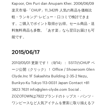
Kapoor, Om Puri dan Anupam Kher. 2006/06/09
楽天市場-「CHUP」11,342件 人気の商品を価格比
較・ランキング･レビュー・口コミで検討できま
す。ご購入でポイント取得がお得。セール商品・送
料無料商品も多数。「あす楽」なら翌日お届けも可
能です。
2015/06/17
2010/05/01 更新です！（9/14）： SS17のCHUP ペ
ージ公開（クリック）！ Office / Showroom Glen
Clyde.Inc 1F Sakashita Building 2-35-2 Nezu,
Bunkyo-Ku Tokyo 113-0031 Japan Contact +81
3823 7631 info@glen-clyde.com Social .
ZOZOTOWNは7922ブランドのトップス・パンツ・
ワンピースなど人気アイテムを豊富に取り揃えるフ