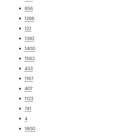
656
1266
122
1392
1400
1563
433
1167
407
1123
741
4
1800