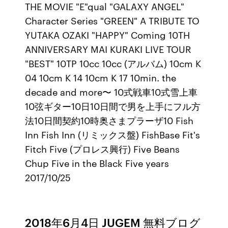
THE MOVIE "E"qual "GALAXY ANGEL"
Character Series "GREEN" A TRIBUTE TO
YUTAKA OZAKI "HAPPY" Coming 10TH
ANNIVERSARY MAI KURAKI LIVE TOUR
"BEST" 10TP 10cc 10cc (アルバム) 10cm K
04 10cm K 14 10cm K 17 10min. the
decade and more〜 10式戦車10式雪上車
10弦ギター10日10日間で男を上手にフル方
法10日間契約10時奥さまプラーザ10 Fish
Inn Fish Inn (リミックス盤) FishBase Fit's
Fitch Five (プロレス興行) Five Beans
Chup Five in the Black Five years
2017/10/25
2018年6月4日 JUGEM 無料ブログ