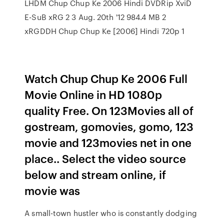
LHDM Chup Chup Ke 2006 Hindi DVDRip XviD
E-SuB xRG 2 3 Aug. 20th '12 984.4 MB 2
xRGDDH Chup Chup Ke [2006] Hindi 720p 1
Watch Chup Chup Ke 2006 Full
Movie Online in HD 1080p
quality Free. On 123Movies all of
gostream, gomovies, gomo, 123
movie and 123movies net in one
place.. Select the video source
below and stream online, if
movie was
A small-town hustler who is constantly dodging