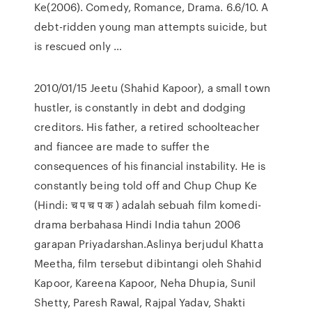
Ke(2006). Comedy, Romance, Drama. 6.6/10. A
debt-ridden young man attempts suicide, but
is rescued only …
2010/01/15 Jeetu (Shahid Kapoor), a small town
hustler, is constantly in debt and dodging
creditors. His father, a retired schoolteacher
and fiancee are made to suffer the
consequences of his financial instability. He is
constantly being told off and Chup Chup Ke
(Hindi: च प च प क ) adalah sebuah film komedi-
drama berbahasa Hindi India tahun 2006
garapan Priyadarshan.Aslinya berjudul Khatta
Meetha, film tersebut dibintangi oleh Shahid
Kapoor, Kareena Kapoor, Neha Dhupia, Sunil
Shetty, Paresh Rawal, Rajpal Yadav, Shakti