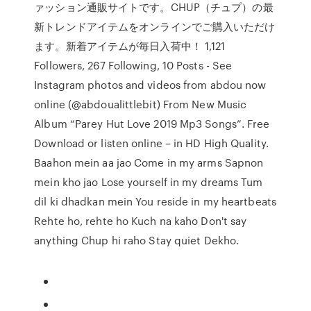
ァッション通販サイトです。CHUP（チュプ）の最
新トレンドアイテムをオンラインでご購入いただけ
ます。新着アイテムが毎日入荷中！ 1,121
Followers, 267 Following, 10 Posts - See
Instagram photos and videos from abdou now
online (@abdoualittlebit) From New Music
Album “Parey Hut Love 2019 Mp3 Songs”. Free
Download or listen online – in HD High Quality.
Baahon mein aa jao Come in my arms Sapnon
mein kho jao Lose yourself in my dreams Tum
dil ki dhadkan mein You reside in my heartbeats
Rehte ho, rehte ho Kuch na kaho Don't say
anything Chup hi raho Stay quiet Dekho.