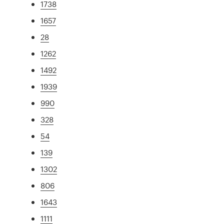
1738
1657
28
1262
1492
1939
990
328
54
139
1302
806
1643
1111