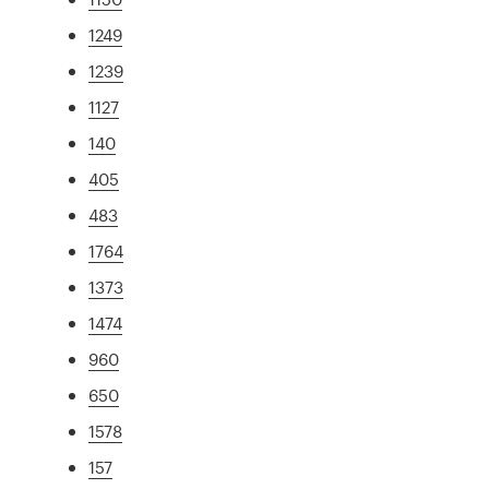
1249
1239
1127
140
405
483
1764
1373
1474
960
650
1578
157