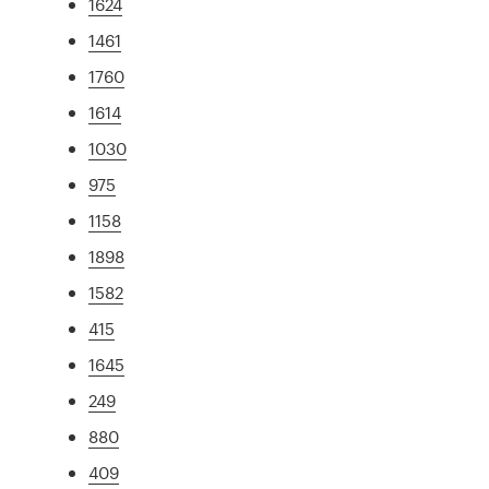
1624
1461
1760
1614
1030
975
1158
1898
1582
415
1645
249
880
409